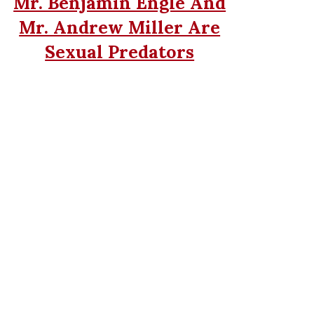
Mr. Benjamin Engle And
Mr. Andrew Miller Are
Sexual Predators