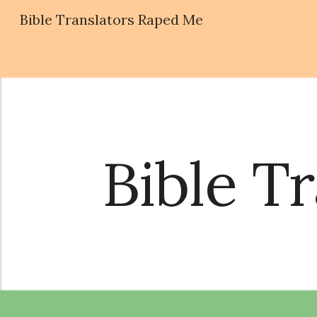
Bible Translators Raped Me
Sk
Bible T