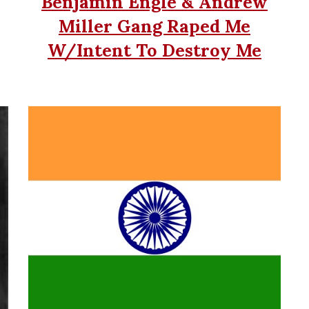
Benjamin Engle & Andrew
Miller Gang Raped Me
W/Intent To Destroy Me