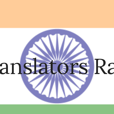
ip to main content
Skip to navigat
ranslators 