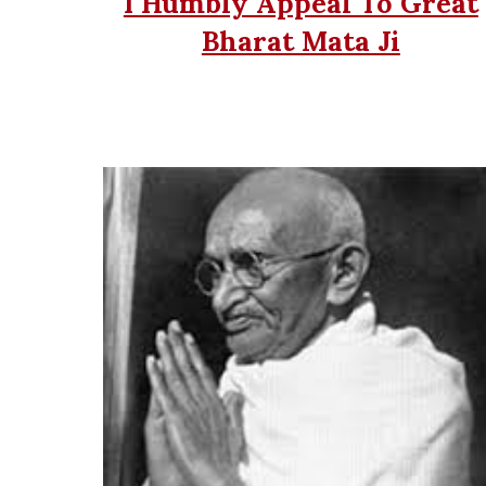
I Humbly Appeal To Great
Bharat Mata Ji