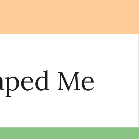
ion
Raped Me